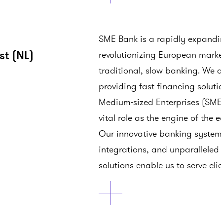
SME Bank is a rapidly expand
st (NL)
revolutionizing European mar
traditional, slow banking. We 
providing fast financing solut
Medium-sized Enterprises (SMEs
vital role as the engine of the
Our innovative banking system
integrations, and unparallele
solutions enable us to serve cli