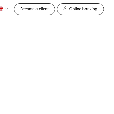
Become a client
Online banking