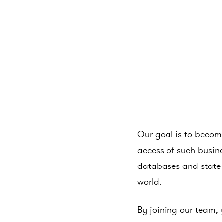
Our goal is to become
access of such busine
databases and state-
world.
By joining our team, 