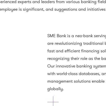
perienced experts and leaders from various banking fiel
employee is significant, and suggestions and initiative
SME Bank is a neo-bank servi
are revolutionizing traditional
fast and efficient financing so
recognizing their role as the 
Our innovative banking system
with world-class databases, and
management solutions enable us
globally.