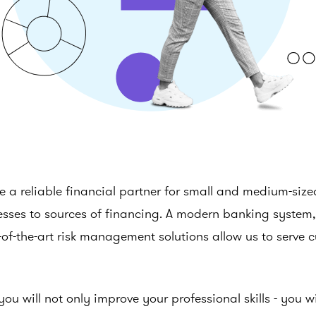
 a reliable financial partner for small and medium-siz
sses to sources of financing. A modern banking system, 
of-the-art risk management solutions allow us to serve 
you will not only improve your professional skills - you 