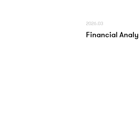
2026.03
Financial Analy