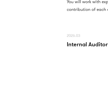
You will work with ex
contribution of each 
2026.03
Internal Auditor