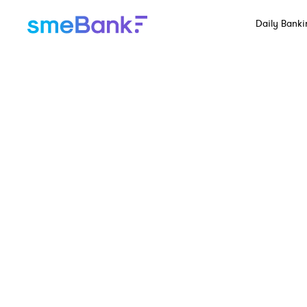
Daily Banki