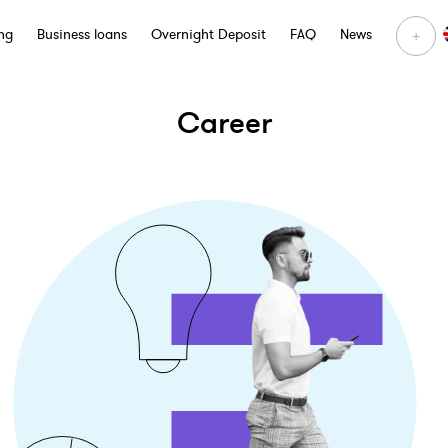
+
ng
Business loans
Overnight Deposit
FAQ
News
Career