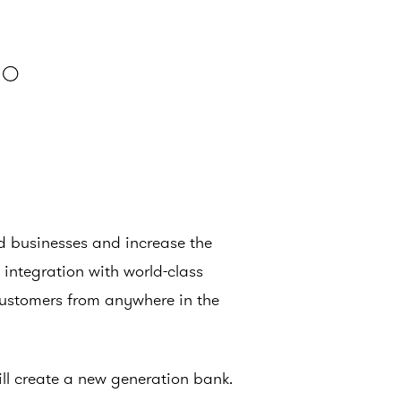
ed businesses and increase the
integration with world-class
customers from anywhere in the
will create a new generation bank.