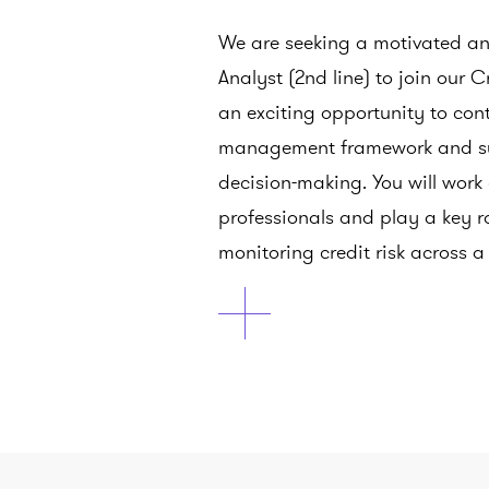
We are seeking a motivated and
Analyst (2nd line) to join our C
an exciting opportunity to cont
management framework and su
decision-making. You will work
professionals and play a key r
monitoring credit risk across a 