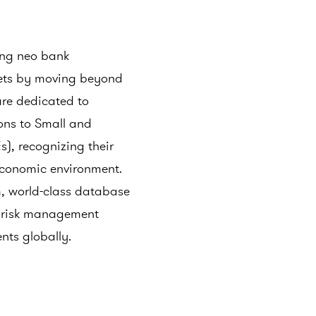
ing neo bank
kets by moving beyond
are dedicated to
ions to Small and
), recognizing their
 economic environment.
, world-class database
d risk management
ents globally.