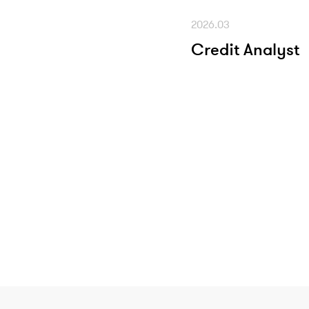
2026.03
Credit Analyst