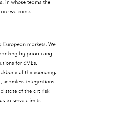
ds, in whose teams the
s are welcome.
ng European markets. We
 banking by prioritizing
lutions for SMEs,
backbone of the economy.
, seamless integrations
 state-of-the-art risk
 to serve clients