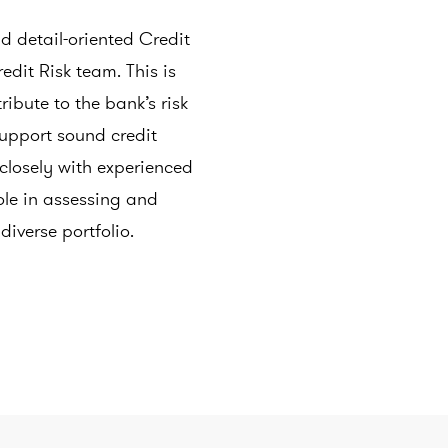
 detail-oriented Credit
redit Risk team. This is
ribute to the bank’s risk
pport sound credit
 closely with experienced
ole in assessing and
diverse portfolio.